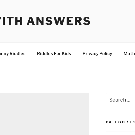
WITH ANSWERS
unny Riddles
Riddles For Kids
Privacy Policy
Math
Search
for:
CATEGORIE