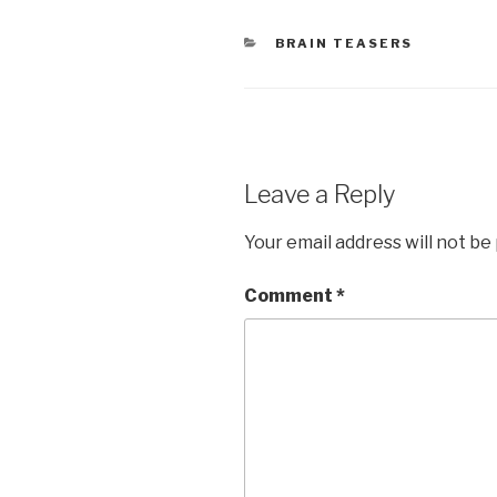
CATEGORIES
BRAIN TEASERS
Leave a Reply
Your email address will not be
Comment
*