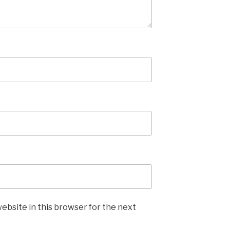
ebsite in this browser for the next