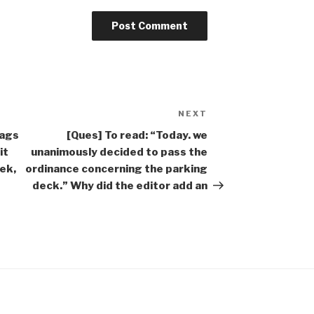
NEXT
Next
Post
bags
[Ques] To read: “Today. we
it
unanimously decided to pass the
ek,
ordinance concerning the parking
deck.” Why did the editor add an