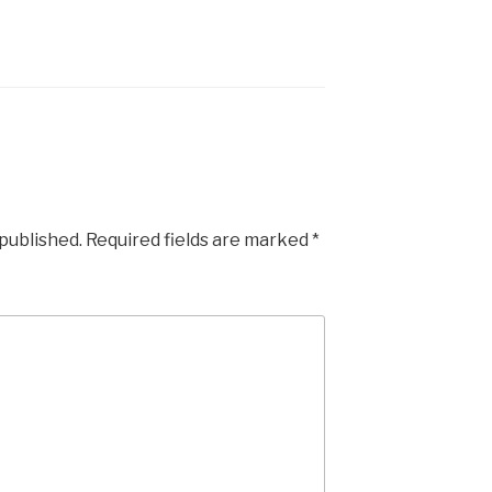
 published.
Required fields are marked
*