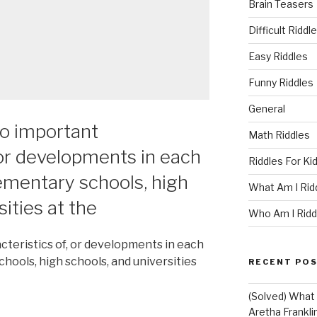
Brain Teasers
Difficult Riddl
Easy Riddles
Funny Riddles
General
o important
Math Riddles
 or developments in each
Riddles For Ki
lementary schools, high
What Am I Rid
sities at the
Who Am I Ridd
teristics of, or developments in each
chools, high schools, and universities
RECENT PO
(Solved) What U
Aretha Franklin