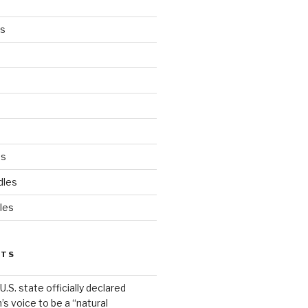
es
ds
dles
les
STS
.S. state officially declared
’s voice to be a “natural