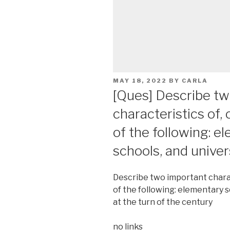
POSTED
MAY 18, 2022
BY
CARLA
ON
[Ques] Describe tw
characteristics of,
of the following: e
schools, and univer
Describe two important charac
of the following: elementary s
at the turn of the century
no links