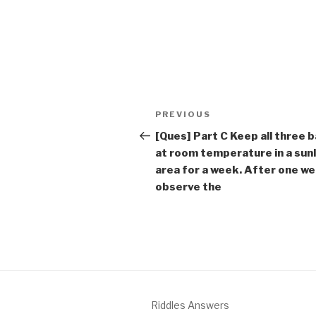
Post
Previous
PREVIOUS
navigation
Post
[Ques] Part C Keep all three 
at room temperature in a sunl
area for a week. After one we
observe the
Riddles Answers