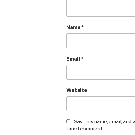
Name
*
Email
*
Website
Save my name, email, and w
time I comment.