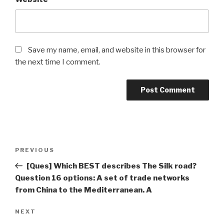
Save my name, email, and website in this browser for
the next time I comment.
Post
Previous
PREVIOUS
navigation
Post
[Ques] Which BEST describes The Silk road?
Question 16 options: A set of trade networks
from China to the Mediterranean. A
Next
NEXT