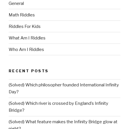
General
Math Riddles
Riddles For Kids
What Am I Riddles
Who Am I Riddles
RECENT POSTS
(Solved) Which philosopher founded International Infinity
Day?
(Solved) Which river is crossed by England’s Infinity
Bridge?
(Solved) What feature makes the Infinity Bridge glow at
night?