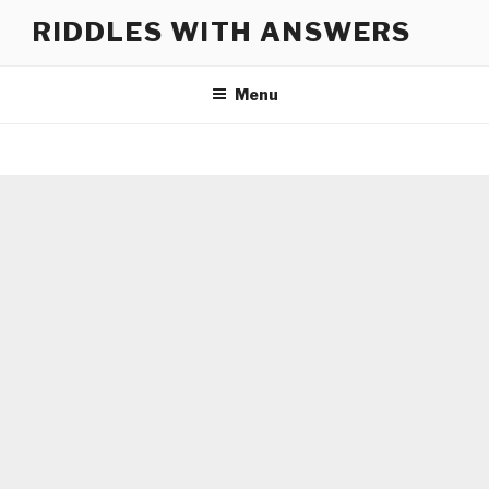
Skip
RIDDLES WITH ANSWERS
to
content
Menu