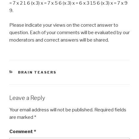
= 7 x 2 1 6 (x 3) x = 7 x 5 6 (x 3) x = 6 x 3 15 6 (x 3) x = 7 x 9
9.
Please indicate your views on the correct answer to
question. Each of your comments will be evaluated by our
moderators and correct answers will be shared.
CATEGORIES
BRAIN TEASERS
Leave a Reply
Your email address will not be published.
Required fields
are marked
*
Comment
*