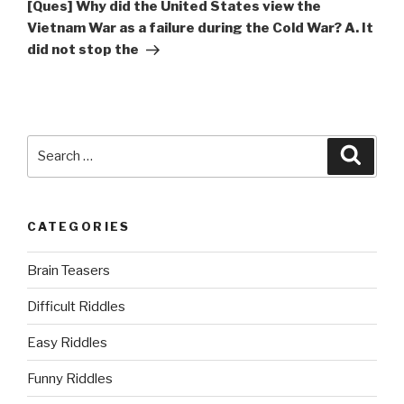
Post
[Ques] Why did the United States view the
Vietnam War as a failure during the Cold War? A. It
did not stop the
Search
Searc
for:
CATEGORIES
Brain Teasers
Difficult Riddles
Easy Riddles
Funny Riddles