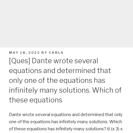
POSTED
MAY 18, 2022
BY
CARLA
ON
[Ques] Dante wrote several
equations and determined that
only one of the equations has
infinitely many solutions. Which of
these equations
Dante wrote several equations and determined that only
one of the equations has infinitely many solutions. Which
of these equations has infinitely many solutions? 6 (x 3) x