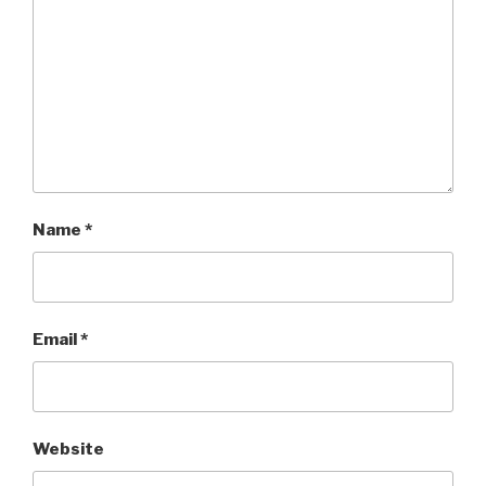
Name
*
Email
*
Website