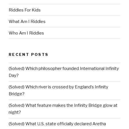
Riddles For Kids
What Am I Riddles
Who Am I Riddles
RECENT POSTS
(Solved) Which philosopher founded International Infinity
Day?
(Solved) Which river is crossed by England’s Infinity
Bridge?
(Solved) What feature makes the Infinity Bridge glow at
night?
(Solved) What U.S. state officially declared Aretha