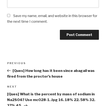
Save my name, email, and website in this browser for
the next time I comment.
Post
Previous
PREVIOUS
navigation
Post
[Ques] How long has it been since abagail was
fired from the proctor’s house
Next
NEXT
Post
[Ques] What is the percent by mass of sodium in
Na2SO4? Use mc028-1. Jpg 16. 18% 22. 58% 32.
37% 45.