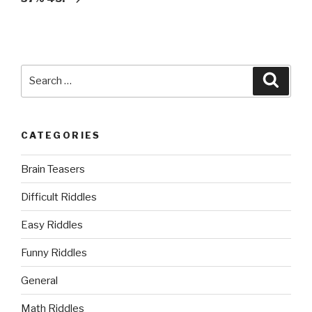
Search
Searc
for:
CATEGORIES
Brain Teasers
Difficult Riddles
Easy Riddles
Funny Riddles
General
Math Riddles