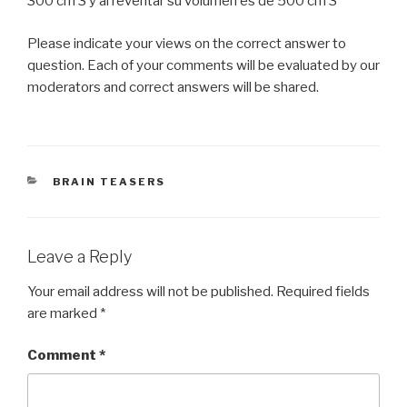
300 cm 3 y al reventar su volumen es de 500 cm 3
Please indicate your views on the correct answer to
question. Each of your comments will be evaluated by our
moderators and correct answers will be shared.
CATEGORIES
BRAIN TEASERS
Leave a Reply
Your email address will not be published.
Required fields
are marked
*
Comment
*