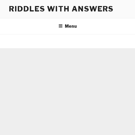
Skip
RIDDLES WITH ANSWERS
to
content
Menu