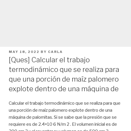
POSTED
MAY 18, 2022
BY
CARLA
ON
[Ques] Calcular el trabajo
termodinámico que se realiza para
que una porción de maíz palomero
explote dentro de una máquina de
Calcular el trabajo termodinámico que se realiza para que
una porción de maíz palomero explote dentro de una
máquina de palomitas. Si se sabe que la presión que se
requiere es de 2.4×10 6 N/m 2 . El volumen inicial es de