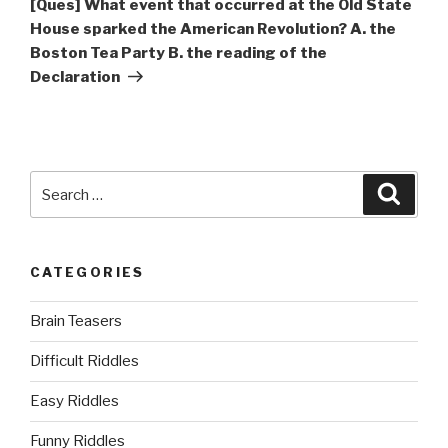
[Ques] What event that occurred at the Old State
House sparked the American Revolution? A. the
Boston Tea Party B. the reading of the
Declaration
Search
Searc
for:
CATEGORIES
Brain Teasers
Difficult Riddles
Easy Riddles
Funny Riddles