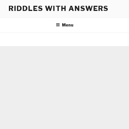
Skip
RIDDLES WITH ANSWERS
to
content
Menu