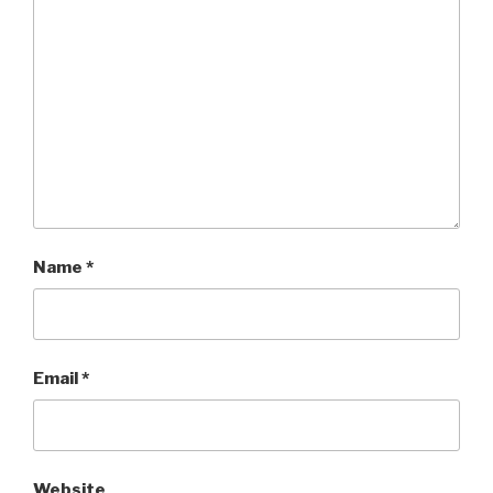
Name
*
Email
*
Website