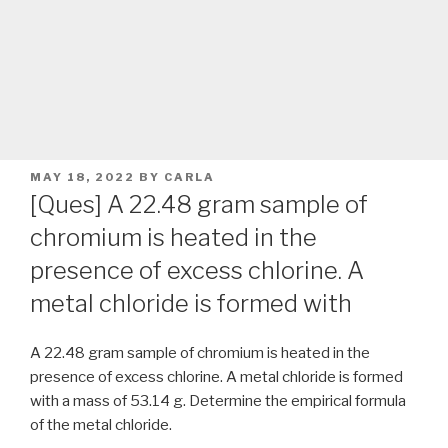
POSTED
MAY 18, 2022
BY
CARLA
ON
[Ques] A 22.48 gram sample of
chromium is heated in the
presence of excess chlorine. A
metal chloride is formed with
A 22.48 gram sample of chromium is heated in the
presence of excess chlorine. A metal chloride is formed
with a mass of 53.14 g. Determine the empirical formula
of the metal chloride.