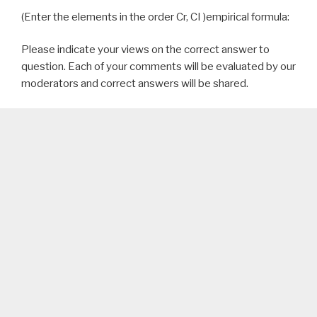
(Enter the elements in the order Cr, CI )empirical formula:
Please indicate your views on the correct answer to
question. Each of your comments will be evaluated by our
moderators and correct answers will be shared.