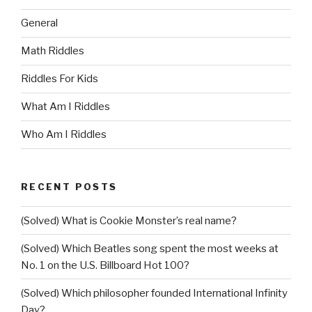
General
Math Riddles
Riddles For Kids
What Am I Riddles
Who Am I Riddles
RECENT POSTS
(Solved) What is Cookie Monster’s real name?
(Solved) Which Beatles song spent the most weeks at
No. 1 on the U.S. Billboard Hot 100?
(Solved) Which philosopher founded International Infinity
Day?