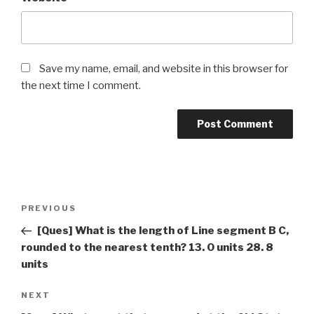
Save my name, email, and website in this browser for
the next time I comment.
Post
Previous
PREVIOUS
navigation
Post
[Ques] What is the length of Line segment B C,
rounded to the nearest tenth? 13. 0 units 28. 8
units
Next
NEXT
Post