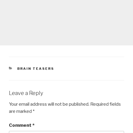
CATEGORIES
BRAIN TEASERS
Leave a Reply
Your email address will not be published.
Required fields
are marked
*
Comment
*