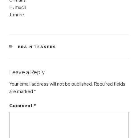
H. much
J. more
CATEGORIES
BRAIN TEASERS
Leave a Reply
Your email address will not be published.
Required fields
are marked
*
Comment
*