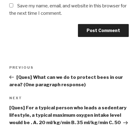
Save my name, email, and website in this browser for
the next time I comment.
Post
Previous
PREVIOUS
navigation
Post
[Ques] What can we do to protect bees in our
area? (One paragraph response)
Next
NEXT
Post
[Ques] For a typical person who leads a sedentary
lifestyle, a typical maximum oxygen intake level
would be . A. 20 ml/kg/min B. 35 ml/kg/min C. 50