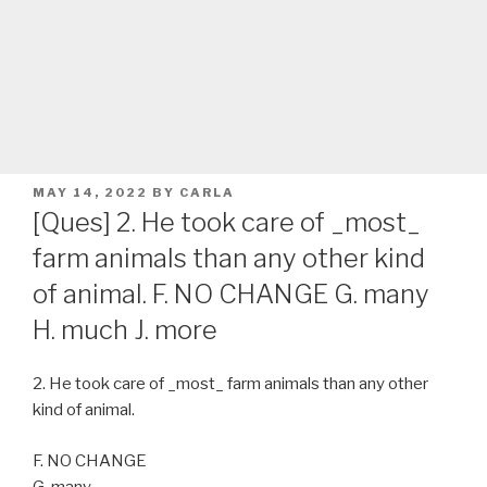
POSTED
MAY 14, 2022
BY
CARLA
ON
[Ques] 2. He took care of _most_
farm animals than any other kind
of animal. F. NO CHANGE G. many
H. much J. more
2. He took care of _most_ farm animals than any other
kind of animal.
F. NO CHANGE
G. many