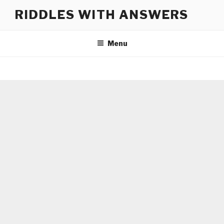
Skip
RIDDLES WITH ANSWERS
to
content
Menu