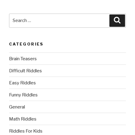
Search
Searc
for:
CATEGORIES
Brain Teasers
Difficult Riddles
Easy Riddles
Funny Riddles
General
Math Riddles
Riddles For Kids