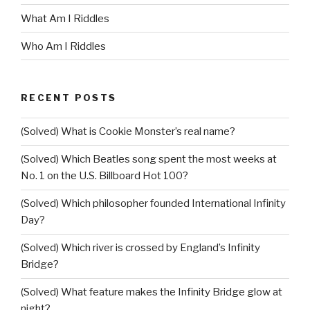
What Am I Riddles
Who Am I Riddles
RECENT POSTS
(Solved) What is Cookie Monster’s real name?
(Solved) Which Beatles song spent the most weeks at
No. 1 on the U.S. Billboard Hot 100?
(Solved) Which philosopher founded International Infinity
Day?
(Solved) Which river is crossed by England’s Infinity
Bridge?
(Solved) What feature makes the Infinity Bridge glow at
night?