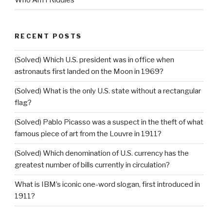
RECENT POSTS
(Solved) Which U.S. president was in office when
astronauts first landed on the Moon in 1969?
(Solved) What is the only U.S. state without a rectangular
flag?
(Solved) Pablo Picasso was a suspect in the theft of what
famous piece of art from the Louvre in 1911?
(Solved) Which denomination of U.S. currency has the
greatest number of bills currently in circulation?
What is IBM’s iconic one-word slogan, first introduced in
1911?