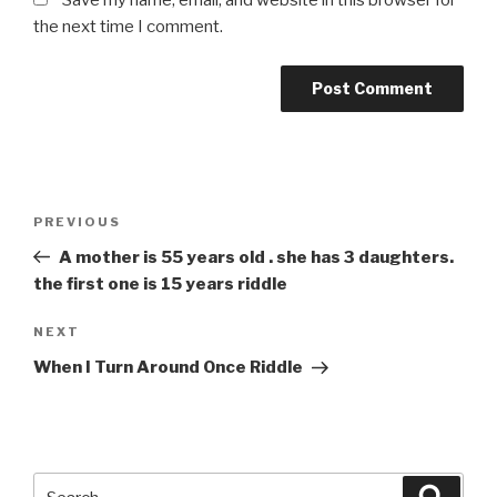
Save my name, email, and website in this browser for
the next time I comment.
Post
Previous
PREVIOUS
navigation
Post
A mother is 55 years old . she has 3 daughters.
the first one is 15 years riddle
Next
NEXT
Post
When I Turn Around Once Riddle
Search
Searc