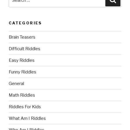
for:
CATEGORIES
Brain Teasers
Difficult Riddles
Easy Riddles
Funny Riddles
General
Math Riddles
Riddles For Kids
What Am I Riddles
Who Am I Riddles