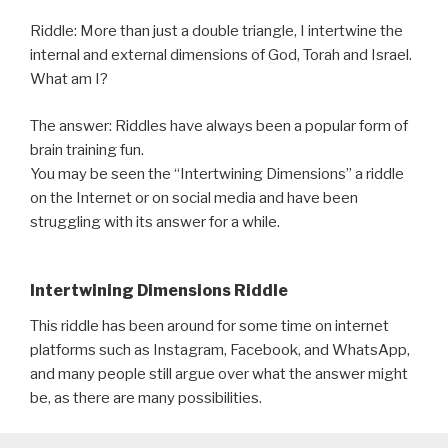
Riddle: More than just a double triangle, I intertwine the
internal and external dimensions of God, Torah and Israel.
What am I?
The answer: Riddles have always been a popular form of
brain training fun.
You may be seen the “Intertwining Dimensions” a riddle
on the Internet or on social media and have been
struggling with its answer for a while.
Intertwining Dimensions Riddle
This riddle has been around for some time on internet
platforms such as Instagram, Facebook, and WhatsApp,
and many people still argue over what the answer might
be, as there are many possibilities.