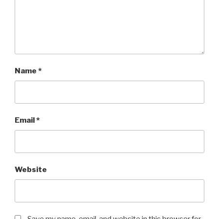
Name
*
Email
*
Website