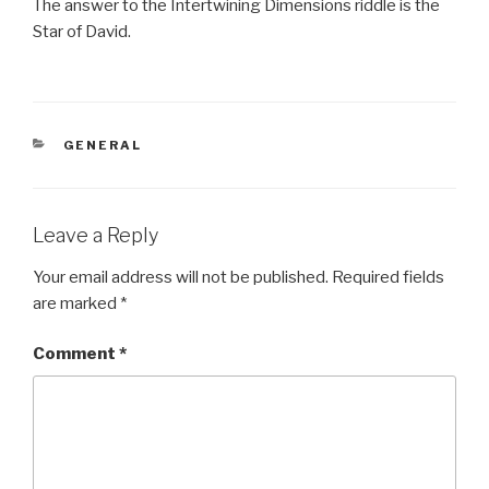
The answer to the Intertwining Dimensions riddle is the
Star of David.
CATEGORIES
GENERAL
Leave a Reply
Your email address will not be published.
Required fields
are marked
*
Comment
*