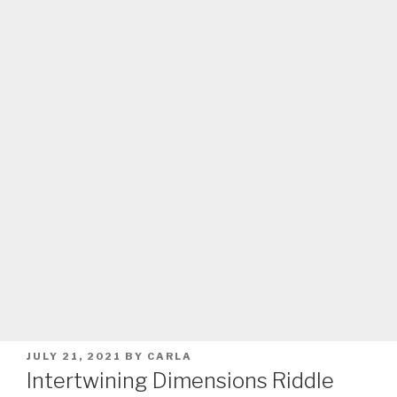
POSTED
JULY 21, 2021
BY
CARLA
ON
Intertwining Dimensions Riddle