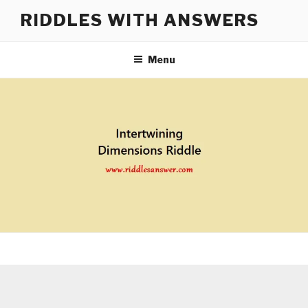
Skip
RIDDLES WITH ANSWERS
to
content
Menu