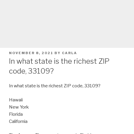
POSTED
NOVEMBER 8, 2021
BY
CARLA
ON
In what state is the richest ZIP
code, 33109?
In what state is the richest ZIP code, 33109?
Hawaii
New York
Florida
California