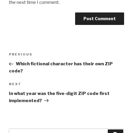
the next time I comment.
Post
Previous
PREVIOUS
navigation
Post
Which fictional character has their own ZIP
code?
Next
NEXT
Post
In what year was the five-digit ZIP code first
implemented?
Search