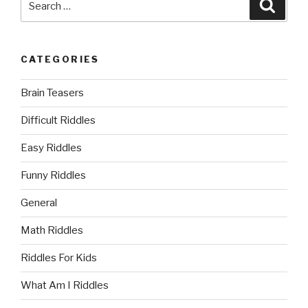
Searc
for:
CATEGORIES
Brain Teasers
Difficult Riddles
Easy Riddles
Funny Riddles
General
Math Riddles
Riddles For Kids
What Am I Riddles