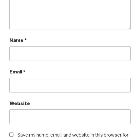
Name
*
Email
*
Website
Save my name, email, and website in this browser for