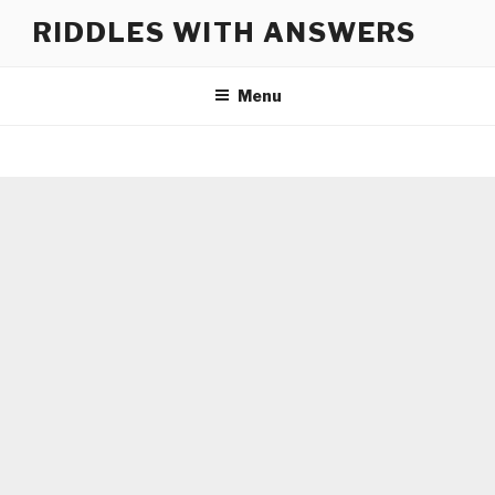
Skip
RIDDLES WITH ANSWERS
to
content
Menu