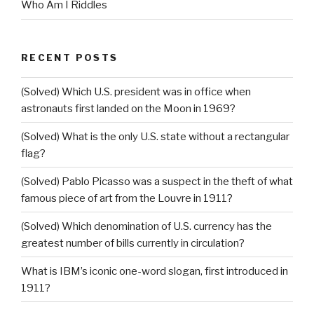
Who Am I Riddles
RECENT POSTS
(Solved) Which U.S. president was in office when
astronauts first landed on the Moon in 1969?
(Solved) What is the only U.S. state without a rectangular
flag?
(Solved) Pablo Picasso was a suspect in the theft of what
famous piece of art from the Louvre in 1911?
(Solved) Which denomination of U.S. currency has the
greatest number of bills currently in circulation?
What is IBM’s iconic one-word slogan, first introduced in
1911?