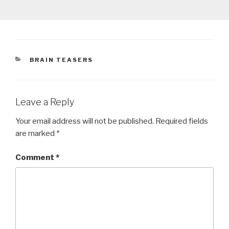
CATEGORIES
BRAIN TEASERS
Leave a Reply
Your email address will not be published.
Required fields
are marked
*
Comment
*