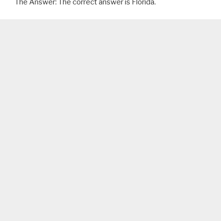
The Answer: The correct answer is Florida.