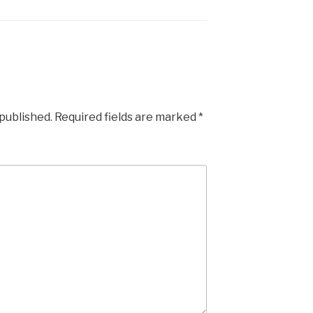
 published.
Required fields are marked
*