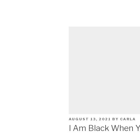
POSTED
AUGUST 13, 2021
BY
CARLA
ON
I Am Black When Y