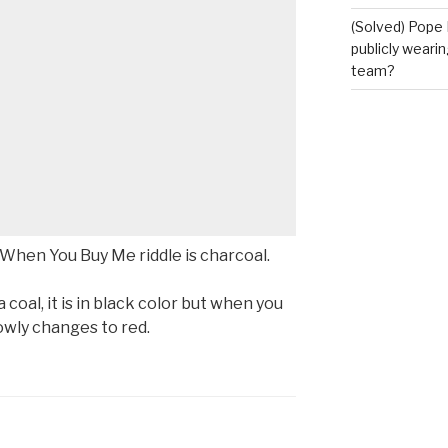
(Solved) Pope 
publicly wearin
team?
When You Buy Me riddle is charcoal.
coal, it is in black color but when you
lowly changes to red.