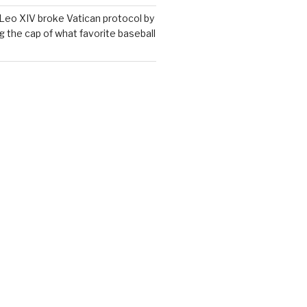
Leo XIV broke Vatican protocol by
g the cap of what favorite baseball