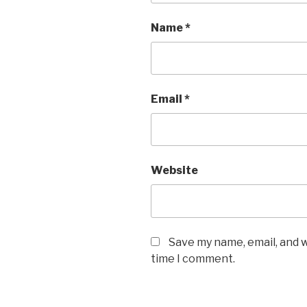
Name
*
Email
*
Website
Save my name, email, and w
time I comment.