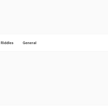
 Riddles
General