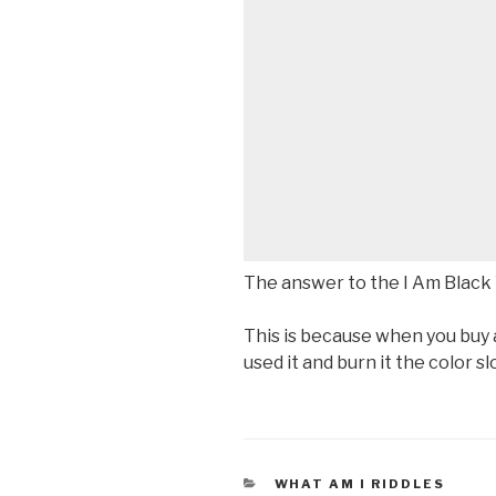
The answer to the I Am Black 
This is because when you buy a 
used it and burn it the color s
CATEGORIES
WHAT AM I RIDDLES