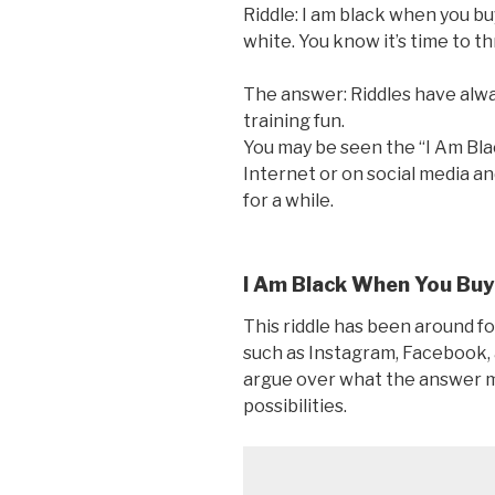
Riddle: I am black when you b
white. You know it’s time to 
The answer: Riddles have alwa
training fun.
You may be seen the “I Am Bla
Internet or on social media a
for a while.
I Am Black When You Buy
This riddle has been around f
such as Instagram, Facebook,
argue over what the answer m
possibilities.