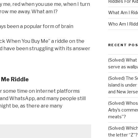
Riddles For Ki
uy me, red when you use me, when I turn
throw me away. What am I?
What Am I Rid
Who Am I Ridd
ys been a popular form of brain
ck When You Buy Me” a riddle on the
RECENT PO
nd have been struggling with its answer
(Solved) What 
serve as wallp
(Solved) The S
 Me Riddle
island is under
or some time on internet platforms
and New Jerse
 and WhatsApp, and many people still
(Solved) Whose
ight be, as there are many
Arby’s commerc
meats”?
(Solved) Which 
the letter “Z”?