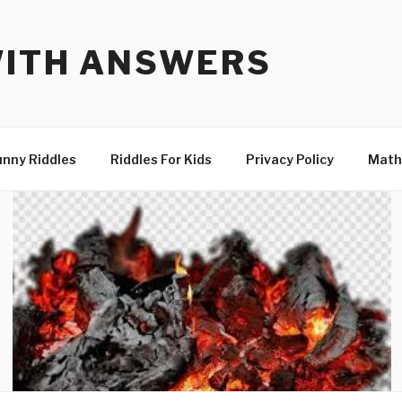
WITH ANSWERS
unny Riddles
Riddles For Kids
Privacy Policy
Math