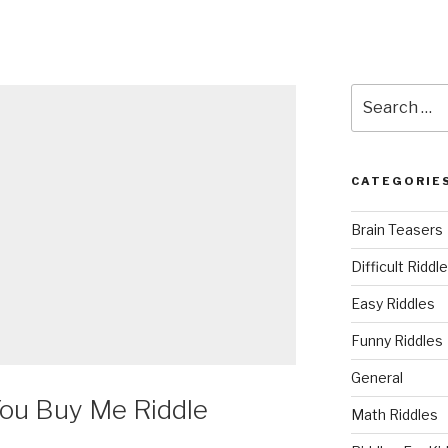
Search
for:
CATEGORIE
Brain Teasers
Difficult Riddl
Easy Riddles
Funny Riddles
General
ou Buy Me Riddle
Math Riddles