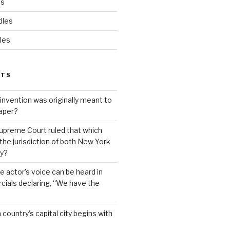
ds
dles
les
STS
invention was originally meant to
aper?
upreme Court ruled that which
 the jurisdiction of both New York
y?
 actor’s voice can be heard in
ials declaring, “We have the
country’s capital city begins with