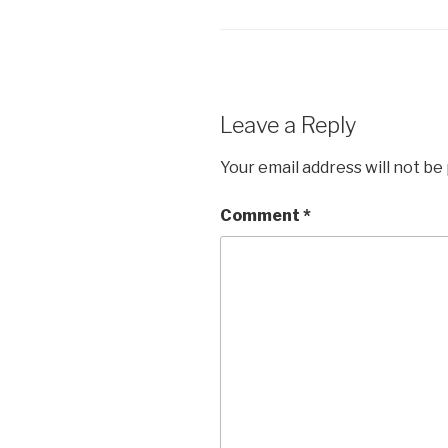
Leave a Reply
Your email address will not be
Comment
*