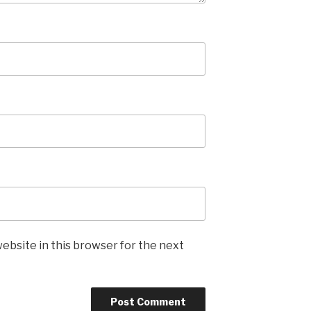
ebsite in this browser for the next