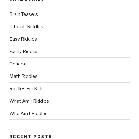
Brain Teasers
Difficult Riddles
Easy Riddles
Funny Riddles
General
Math Riddles
Riddles For Kids
What Am I Riddles
Who Am I Riddles
RECENT POSTS