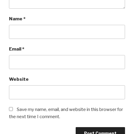
Name
*
Email
*
Website
Save my name, email, and website in this browser for
the next time I comment.