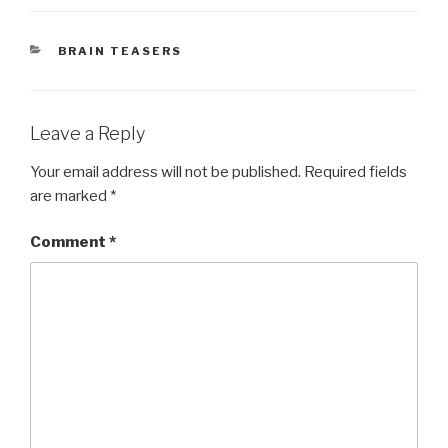
CATEGORIES
BRAIN TEASERS
Leave a Reply
Your email address will not be published.
Required fields
are marked
*
Comment
*