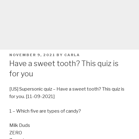
POSTED
NOVEMBER 9, 2021
BY
CARLA
ON
Have a sweet tooth? This quiz is
for you
[US] Supersonic quiz – Have a sweet tooth? This quiz is
for you. [11-09-2021]
1 – Which five are types of candy?
Milk Duds
ZERO