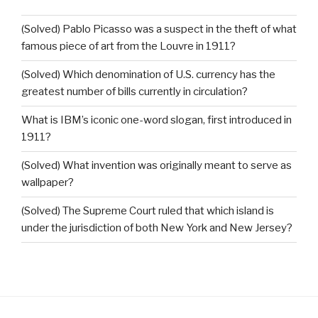
(Solved) Pablo Picasso was a suspect in the theft of what
famous piece of art from the Louvre in 1911?
(Solved) Which denomination of U.S. currency has the
greatest number of bills currently in circulation?
What is IBM’s iconic one-word slogan, first introduced in
1911?
(Solved) What invention was originally meant to serve as
wallpaper?
(Solved) The Supreme Court ruled that which island is
under the jurisdiction of both New York and New Jersey?