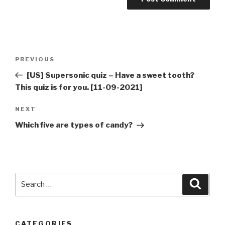
Post
Previous
PREVIOUS
navigation
Post
[US] Supersonic quiz – Have a sweet tooth?
This quiz is for you. [11-09-2021]
Next
NEXT
Post
Which five are types of candy?
Search
Searc
for:
CATEGORIES