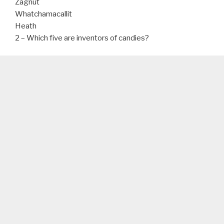
Zagnut
Whatchamacallit
Heath
2 – Which five are inventors of candies?