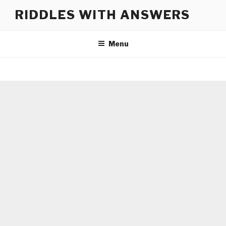
Skip
RIDDLES WITH ANSWERS
to
content
Menu