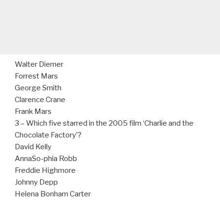
Walter Diemer
Forrest Mars
George Smith
Clarence Crane
Frank Mars
3 – Which five starred in the 2005 film ‘Charlie and the
Chocolate Factory’?
David Kelly
AnnaSo-phia Robb
Freddie Highmore
Johnny Depp
Helena Bonham Carter