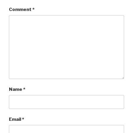
Comment
*
Name
*
Email
*