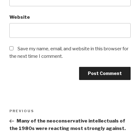
Website
Save my name, email, and website in this browser for
the next time I comment.
Post
Previous
PREVIOUS
navigation
Post
Many of the neoconservative intellectuals of
the 1980s were reacting most strongly against.