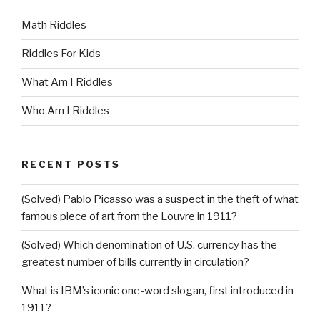
Math Riddles
Riddles For Kids
What Am I Riddles
Who Am I Riddles
RECENT POSTS
(Solved) Pablo Picasso was a suspect in the theft of what
famous piece of art from the Louvre in 1911?
(Solved) Which denomination of U.S. currency has the
greatest number of bills currently in circulation?
What is IBM’s iconic one-word slogan, first introduced in
1911?