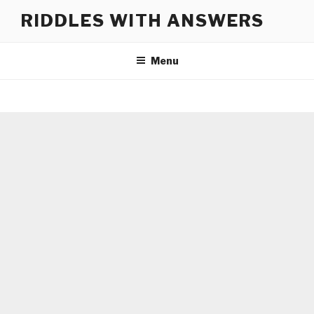
Skip
RIDDLES WITH ANSWERS
to
content
Menu