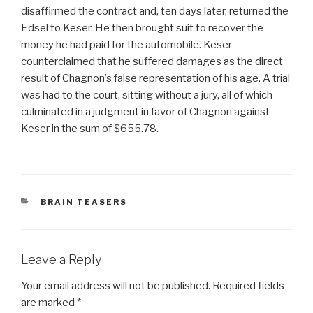
disaffirmed the contract and, ten days later, returned the
Edsel to Keser. He then brought suit to recover the
money he had paid for the automobile. Keser
counterclaimed that he suffered damages as the direct
result of Chagnon’s false representation of his age. A trial
was had to the court, sitting without a jury, all of which
culminated in a judgment in favor of Chagnon against
Keser in the sum of $655.78.
CATEGORIES
BRAIN TEASERS
Leave a Reply
Your email address will not be published.
Required fields
are marked
*