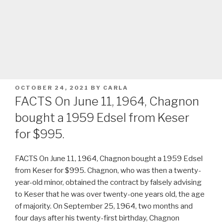
POSTED
OCTOBER 24, 2021
BY
CARLA
ON
FACTS On June 11, 1964, Chagnon
bought a 1959 Edsel from Keser
for $995.
FACTS On June 11, 1964, Chagnon bought a 1959 Edsel
from Keser for $995. Chagnon, who was then a twenty-
year-old minor, obtained the contract by falsely advising
to Keser that he was over twenty-one years old, the age
of majority. On September 25, 1964, two months and
four days after his twenty-first birthday, Chagnon