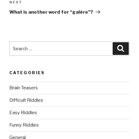
Next
NEXT
Post
What is another word for “galère”?
Search
Searc
for:
CATEGORIES
Brain Teasers
Difficult Riddles
Easy Riddles
Funny Riddles
General