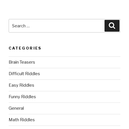
Search
Searc
for:
CATEGORIES
Brain Teasers
Difficult Riddles
Easy Riddles
Funny Riddles
General
Math Riddles