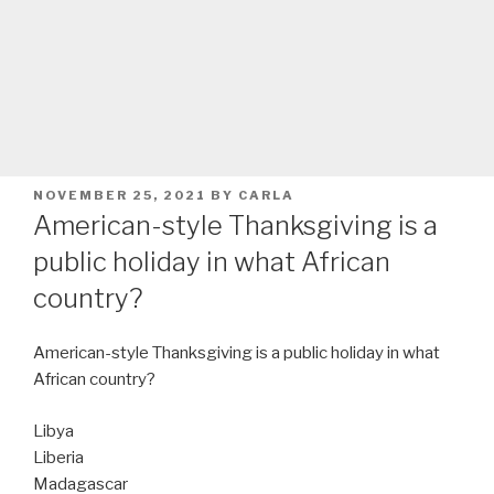
POSTED
NOVEMBER 25, 2021
BY
CARLA
ON
American-style Thanksgiving is a
public holiday in what African
country?
American-style Thanksgiving is a public holiday in what
African country?
Libya
Liberia
Madagascar