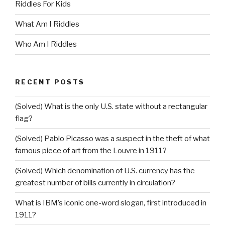
Riddles For Kids
What Am I Riddles
Who Am I Riddles
RECENT POSTS
(Solved) What is the only U.S. state without a rectangular
flag?
(Solved) Pablo Picasso was a suspect in the theft of what
famous piece of art from the Louvre in 1911?
(Solved) Which denomination of U.S. currency has the
greatest number of bills currently in circulation?
What is IBM’s iconic one-word slogan, first introduced in
1911?