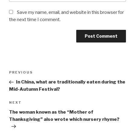
Save my name, email, and website in this browser for
the next time I comment.
Post
Previous
PREVIOUS
navigation
Post
In China, what are traditionally eaten during the
Mid-Autumn Festival?
Next
NEXT
Post
The woman known as the “Mother of
Thanksgiving” also wrote which nursery rhyme?