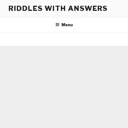
Skip
RIDDLES WITH ANSWERS
to
content
Menu