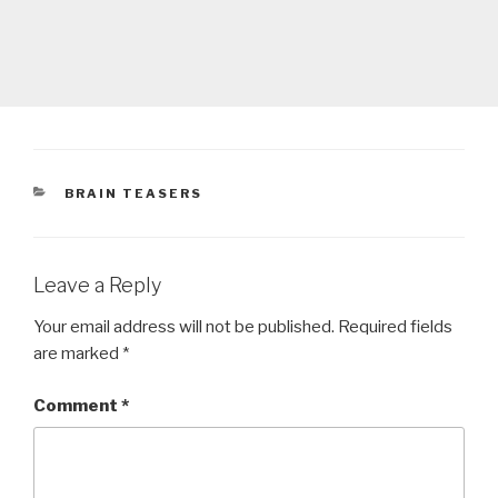
CATEGORIES
BRAIN TEASERS
Leave a Reply
Your email address will not be published.
Required fields
are marked
*
Comment
*