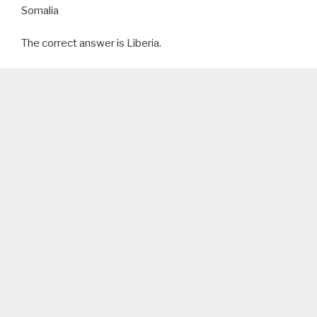
Somalia
The correct answer is Liberia.