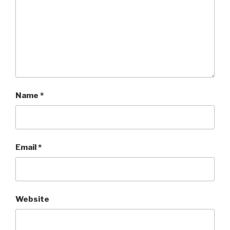
Name
*
Email
*
Website