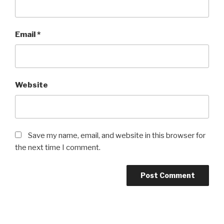
Email
*
Website
Save my name, email, and website in this browser for
the next time I comment.