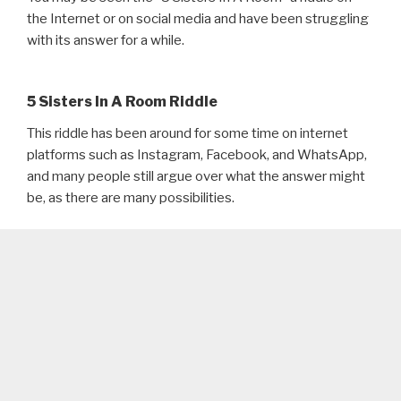
the Internet or on social media and have been struggling
with its answer for a while.
5 Sisters In A Room Riddle
This riddle has been around for some time on internet
platforms such as Instagram, Facebook, and WhatsApp,
and many people still argue over what the answer might
be, as there are many possibilities.