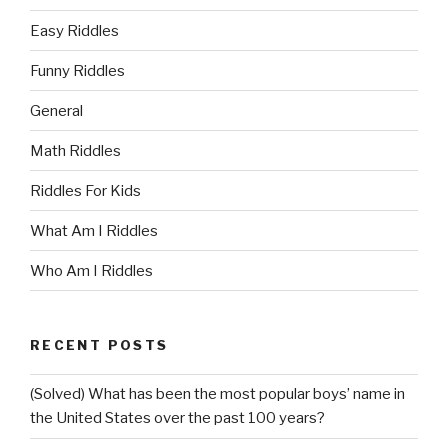
Easy Riddles
Funny Riddles
General
Math Riddles
Riddles For Kids
What Am I Riddles
Who Am I Riddles
RECENT POSTS
(Solved) What has been the most popular boys’ name in
the United States over the past 100 years?