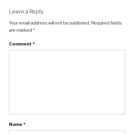
Leave a Reply
Your email address will not be published.
Required fields
are marked
*
Comment
*
Name
*