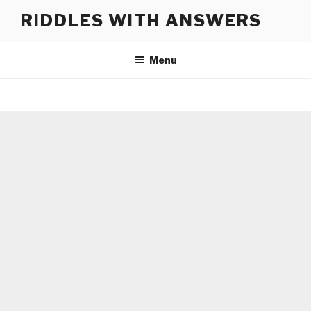
Skip
RIDDLES WITH ANSWERS
to
content
Menu