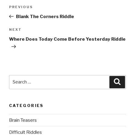
Post
Previous
PREVIOUS
navigation
Post
Blank The Corners Riddle
Next
NEXT
Post
Where Does Today Come Before Yesterday Riddle
Search
Searc
for:
CATEGORIES
Brain Teasers
Difficult Riddles