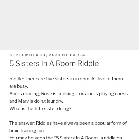
POSTED
SEPTEMBER 21, 2021
BY
CARLA
ON
5 Sisters In A Room Riddle
Riddle: There are five sisters in a room. All five of them
are busy.
Ann is reading, Rose is cooking, Lorraine is playing chess
and Mary is doing laundry.
What is the fifth sister doing?
The answer: Riddles have always been a popular form of
brain training fun.
You may be seen the “5 Sisters In A Room” a riddle on