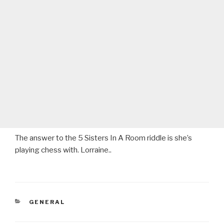
The answer to the 5 Sisters In A Room riddle is she’s
playing chess with. Lorraine..
CATEGORIES
GENERAL