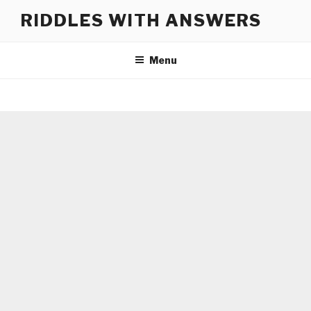
Skip
RIDDLES WITH ANSWERS
to
content
Menu