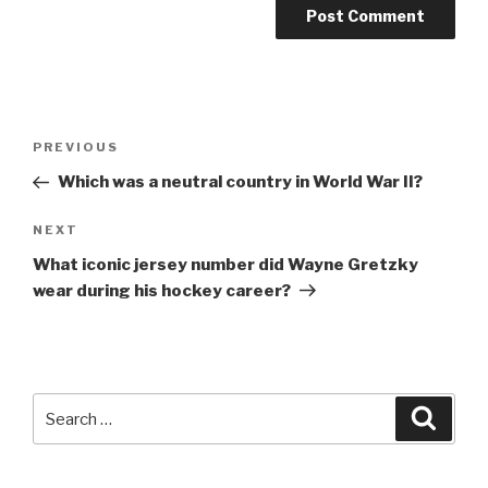
Post
Previous
PREVIOUS
navigation
Post
Which was a neutral country in World War II?
Next
NEXT
Post
What iconic jersey number did Wayne Gretzky
wear during his hockey career?
Search
Searc
for: