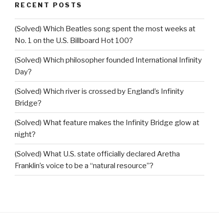
RECENT POSTS
(Solved) Which Beatles song spent the most weeks at
No. 1 on the U.S. Billboard Hot 100?
(Solved) Which philosopher founded International Infinity
Day?
(Solved) Which river is crossed by England’s Infinity
Bridge?
(Solved) What feature makes the Infinity Bridge glow at
night?
(Solved) What U.S. state officially declared Aretha
Franklin’s voice to be a “natural resource”?