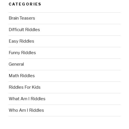
CATEGORIES
Brain Teasers
Difficult Riddles
Easy Riddles
Funny Riddles
General
Math Riddles
Riddles For Kids
What Am I Riddles
Who Am I Riddles