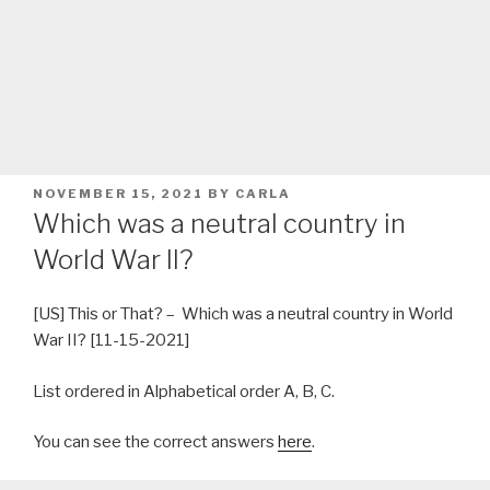
POSTED
NOVEMBER 15, 2021
BY
CARLA
ON
Which was a neutral country in
World War II?
[US] This or That? – Which was a neutral country in World
War II? [11-15-2021]
List ordered in Alphabetical order A, B, C.
You can see the correct answers
here
.