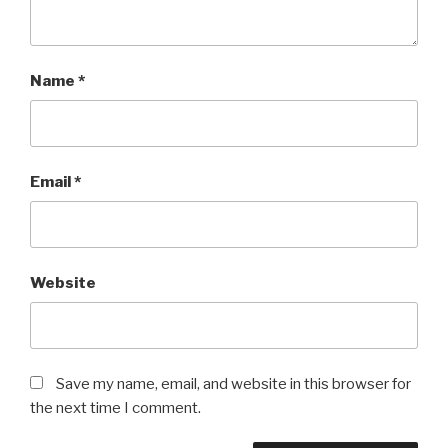
Name
*
Email
*
Website
Save my name, email, and website in this browser for
the next time I comment.