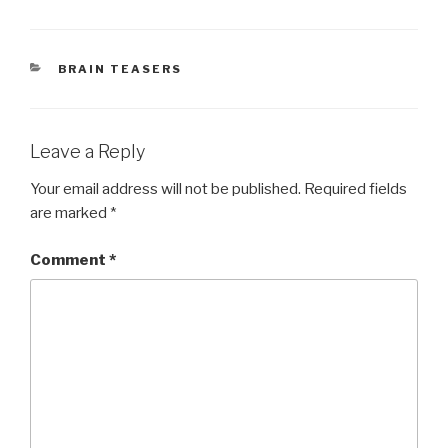
CATEGORIES
BRAIN TEASERS
Leave a Reply
Your email address will not be published.
Required fields
are marked
*
Comment
*