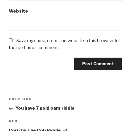
Website
Save my name, email, and website in this browser for
the next time I comment.
Post
Previous
PREVIOUS
navigation
Post
You have 7 gold bars riddle
Next
NEXT
Post
Corn On The Cob Riddle