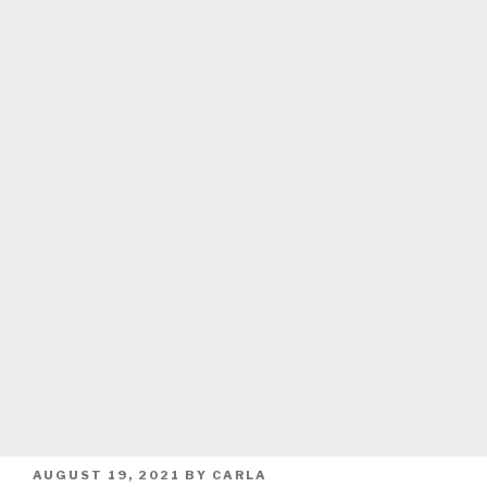
POSTED
AUGUST 19, 2021
BY
CARLA