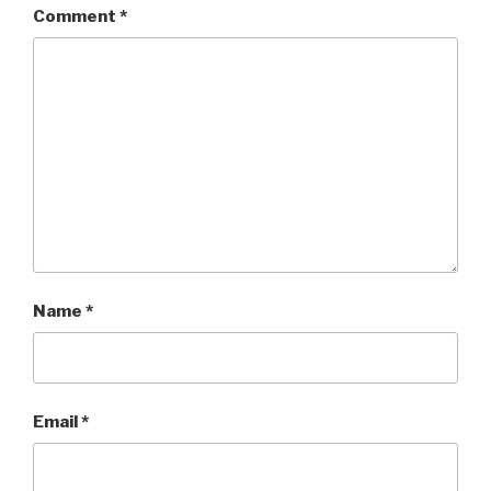
Comment
*
Name
*
Email
*