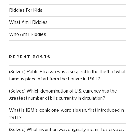
Riddles For Kids
What Am I Riddles
Who Am I Riddles
RECENT POSTS
(Solved) Pablo Picasso was a suspect in the theft of what
famous piece of art from the Louvre in 1911?
(Solved) Which denomination of U.S. currency has the
greatest number of bills currently in circulation?
What is IBM’s iconic one-word slogan, first introduced in
1911?
(Solved) What invention was originally meant to serve as