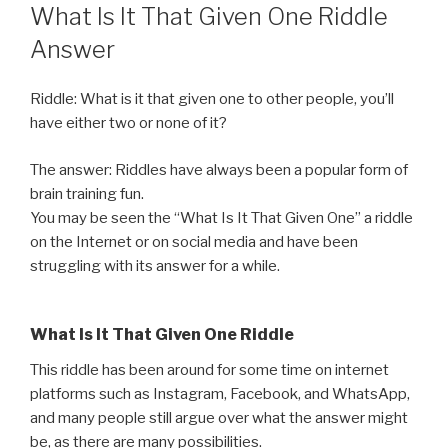
ON
What Is It That Given One Riddle
Answer
Riddle: What is it that given one to other people, you’ll
have either two or none of it?
The answer: Riddles have always been a popular form of
brain training fun.
You may be seen the “What Is It That Given One” a riddle
on the Internet or on social media and have been
struggling with its answer for a while.
What Is It That Given One Riddle
This riddle has been around for some time on internet
platforms such as Instagram, Facebook, and WhatsApp,
and many people still argue over what the answer might
be, as there are many possibilities.