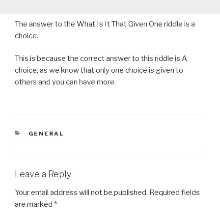
The answer to the What Is It That Given One riddle is a
choice.
This is because the correct answer to this riddle is A
choice, as we know that only one choice is given to
others and you can have more.
CATEGORIES
GENERAL
Leave a Reply
Your email address will not be published.
Required fields
are marked
*