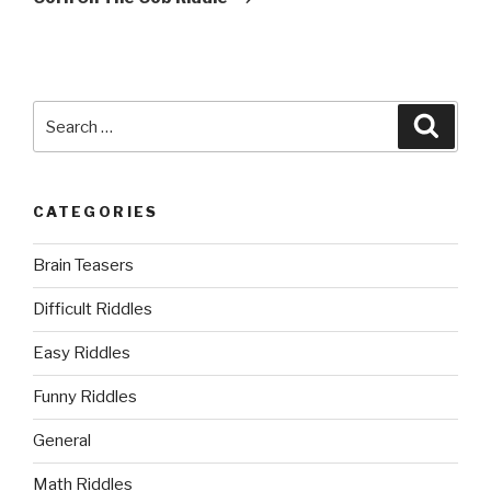
Search
Searc
for:
CATEGORIES
Brain Teasers
Difficult Riddles
Easy Riddles
Funny Riddles
General
Math Riddles