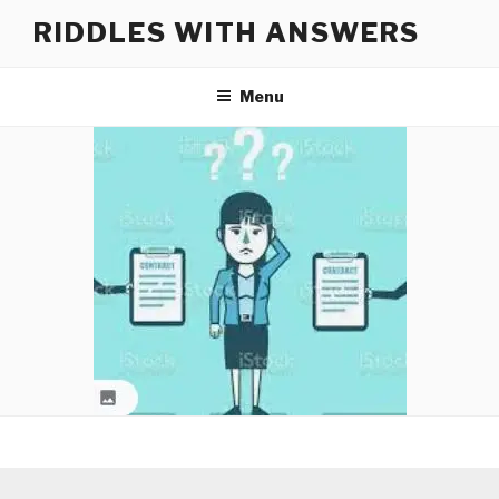
Skip
RIDDLES WITH ANSWERS
to
content
Menu