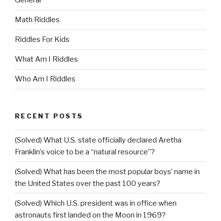
General
Math Riddles
Riddles For Kids
What Am I Riddles
Who Am I Riddles
RECENT POSTS
(Solved) What U.S. state officially declared Aretha
Franklin’s voice to be a “natural resource”?
(Solved) What has been the most popular boys’ name in
the United States over the past 100 years?
(Solved) Which U.S. president was in office when
astronauts first landed on the Moon in 1969?