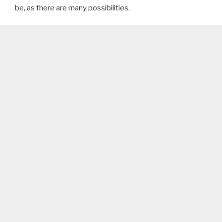
be, as there are many possibilities.