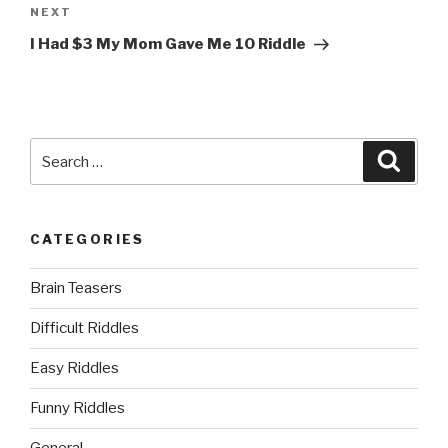
Next
NEXT
Post
I Had $3 My Mom Gave Me 10 Riddle
Search
Searc
for:
CATEGORIES
Brain Teasers
Difficult Riddles
Easy Riddles
Funny Riddles