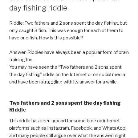
day fishing riddle
Riddle: Two fathers and 2 sons spent the day fishing, but
only caught 3 fish. This was enough for each of them to
have one fish. How is this possible?
Answer: Riddles have always been a popular form of brain
training fun.
You may have seen the “Two fathers and 2 sons spent
the day fishing”
riddle
on the Internet or on social media
and have been struggling with its answer for a while.
Two fathers and 2 sons spent the day fishing
Riddle
This riddle has been around for some time on internet
platforms such as Instagram, Facebook, and WhatsApp,
and many people still argue over what the answer might