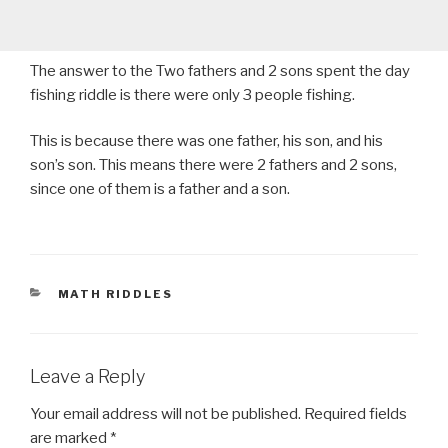
The answer to the Two fathers and 2 sons spent the day
fishing riddle is there were only 3 people fishing.
This is because there was one father, his son, and his
son’s son. This means there were 2 fathers and 2 sons,
since one of them is a father and a son.
CATEGORIES
MATH RIDDLES
Leave a Reply
Your email address will not be published.
Required fields
are marked
*