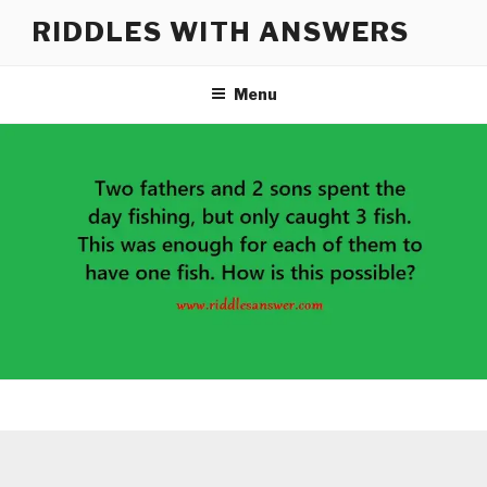
Skip
RIDDLES WITH ANSWERS
to
content
Menu