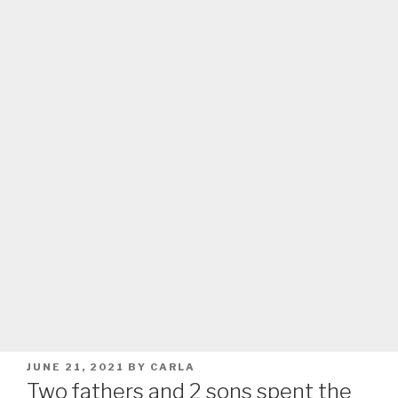
POSTED
JUNE 21, 2021
BY
CARLA
ON
Two fathers and 2 sons spent the