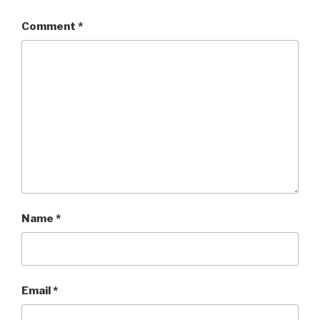
Comment
*
Name
*
Email
*