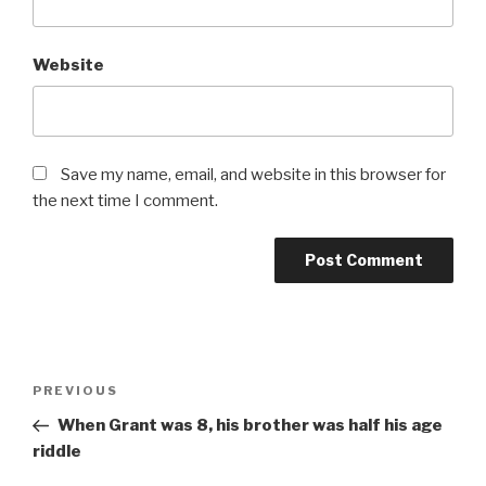
Website
Save my name, email, and website in this browser for
the next time I comment.
Post
Previous
PREVIOUS
navigation
Post
When Grant was 8, his brother was half his age
riddle