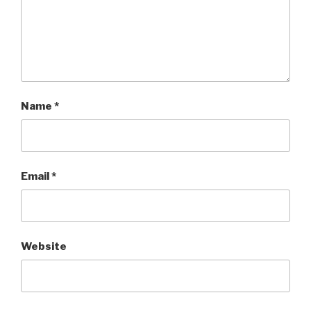
Name
*
Email
*
Website