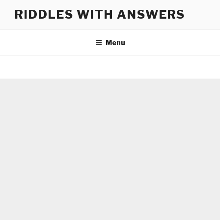
Skip
RIDDLES WITH ANSWERS
to
content
Menu