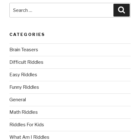
Search
Searc
for:
CATEGORIES
Brain Teasers
Difficult Riddles
Easy Riddles
Funny Riddles
General
Math Riddles
Riddles For Kids
What Am I Riddles