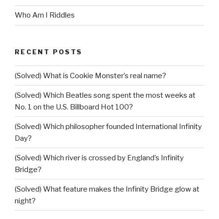
Who Am I Riddles
RECENT POSTS
(Solved) What is Cookie Monster’s real name?
(Solved) Which Beatles song spent the most weeks at
No. 1 on the U.S. Billboard Hot 100?
(Solved) Which philosopher founded International Infinity
Day?
(Solved) Which river is crossed by England’s Infinity
Bridge?
(Solved) What feature makes the Infinity Bridge glow at
night?