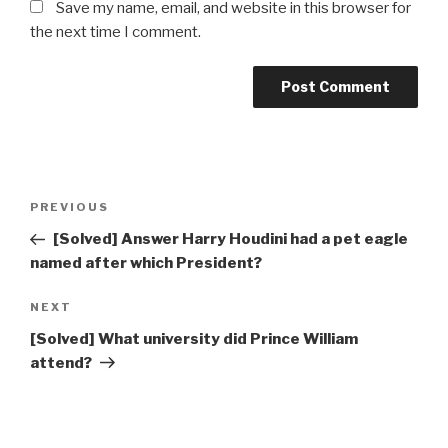
Save my name, email, and website in this browser for
the next time I comment.
Post
Previous
PREVIOUS
navigation
Post
[Solved] Answer Harry Houdini had a pet eagle
named after which President?
Next
NEXT
Post
[Solved] What university did Prince William
attend?