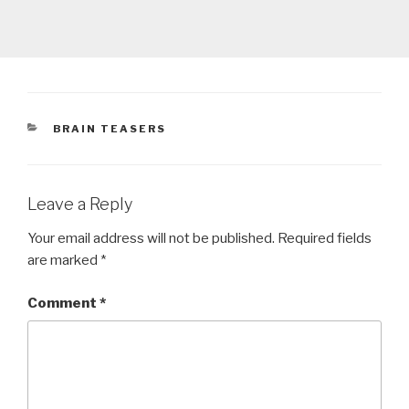
CATEGORIES
BRAIN TEASERS
Leave a Reply
Your email address will not be published.
Required fields
are marked
*
Comment
*