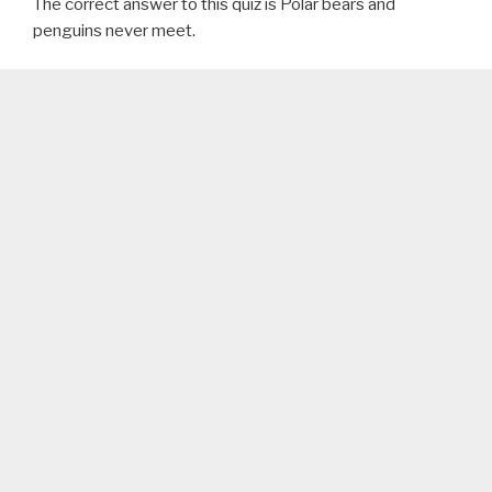
The correct answer to this quiz is Polar bears and
penguins never meet.