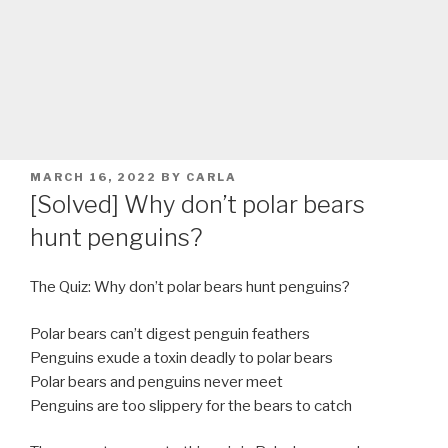
POSTED
MARCH 16, 2022
BY
CARLA
ON
[Solved] Why don’t polar bears
hunt penguins?
The Quiz: Why don’t polar bears hunt penguins?
Polar bears can’t digest penguin feathers
Penguins exude a toxin deadly to polar bears
Polar bears and penguins never meet
Penguins are too slippery for the bears to catch