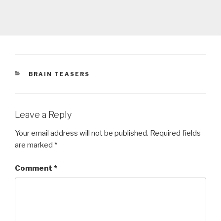
CATEGORIES
BRAIN TEASERS
Leave a Reply
Your email address will not be published.
Required fields
are marked
*
Comment
*