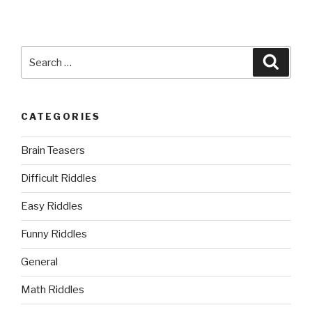
Search
Searc
for:
CATEGORIES
Brain Teasers
Difficult Riddles
Easy Riddles
Funny Riddles
General
Math Riddles