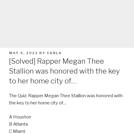
POSTED
MAY 4, 2022
BY
CARLA
ON
[Solved] Rapper Megan Thee
Stallion was honored with the key
to her home city of…
The Quiz: Rapper Megan Thee Stallion was honored with
the key to her home city of…
A Houston
B Atlanta
C Miami