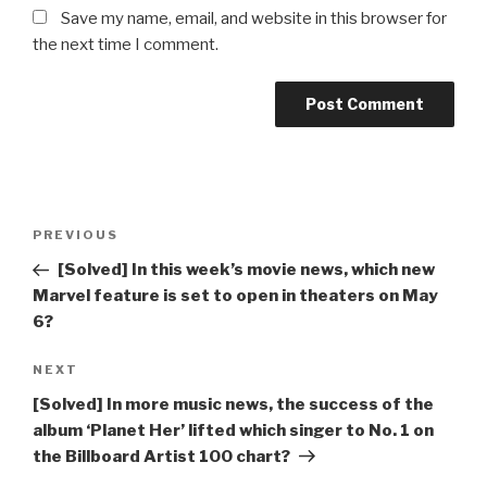
Save my name, email, and website in this browser for
the next time I comment.
Post
Previous
PREVIOUS
navigation
Post
[Solved] In this week’s movie news, which new
Marvel feature is set to open in theaters on May
6?
Next
NEXT
Post
[Solved] In more music news, the success of the
album ‘Planet Her’ lifted which singer to No. 1 on
the Billboard Artist 100 chart?