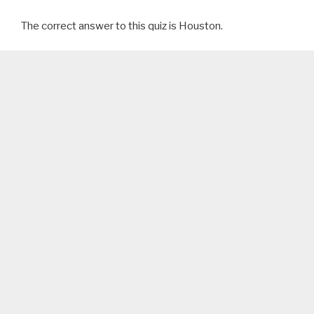
The correct answer to this quiz is Houston.