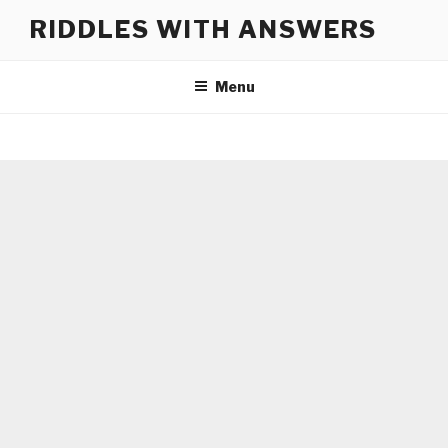
Skip
RIDDLES WITH ANSWERS
to
content
Menu