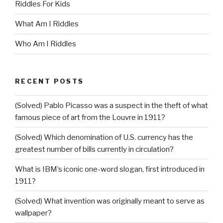
Riddles For Kids
What Am I Riddles
Who Am I Riddles
RECENT POSTS
(Solved) Pablo Picasso was a suspect in the theft of what
famous piece of art from the Louvre in 1911?
(Solved) Which denomination of U.S. currency has the
greatest number of bills currently in circulation?
What is IBM’s iconic one-word slogan, first introduced in
1911?
(Solved) What invention was originally meant to serve as
wallpaper?