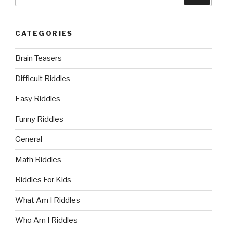
for:
CATEGORIES
Brain Teasers
Difficult Riddles
Easy Riddles
Funny Riddles
General
Math Riddles
Riddles For Kids
What Am I Riddles
Who Am I Riddles