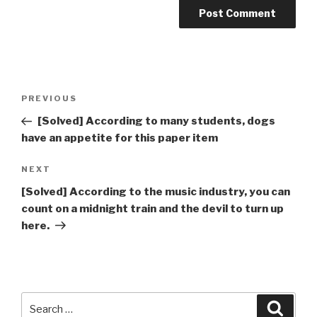
Post
Previous
PREVIOUS
navigation
Post
[Solved] According to many students, dogs
have an appetite for this paper item
Next
NEXT
Post
[Solved] According to the music industry, you can
count on a midnight train and the devil to turn up
here.
Search
Searc