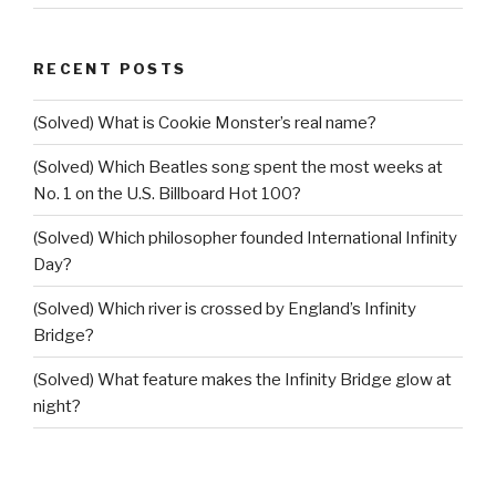
RECENT POSTS
(Solved) What is Cookie Monster’s real name?
(Solved) Which Beatles song spent the most weeks at
No. 1 on the U.S. Billboard Hot 100?
(Solved) Which philosopher founded International Infinity
Day?
(Solved) Which river is crossed by England’s Infinity
Bridge?
(Solved) What feature makes the Infinity Bridge glow at
night?