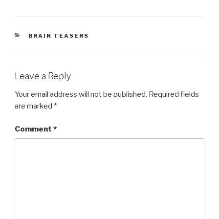
CATEGORIES
BRAIN TEASERS
Leave a Reply
Your email address will not be published.
Required fields
are marked
*
Comment
*