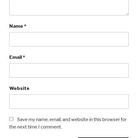
Name
*
Email
*
Website
Save my name, email, and website in this browser for
the next time I comment.