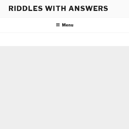
Skip
RIDDLES WITH ANSWERS
to
content
Menu