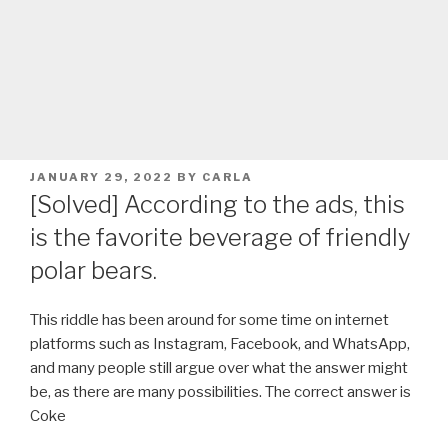
POSTED
JANUARY 29, 2022
BY
CARLA
ON
[Solved] According to the ads, this
is the favorite beverage of friendly
polar bears.
This riddle has been around for some time on internet
platforms such as Instagram, Facebook, and WhatsApp,
and many people still argue over what the answer might
be, as there are many possibilities. The correct answer is
Coke