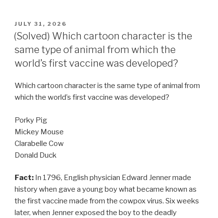
POSTED
JULY 31, 2026
ON
(Solved) Which cartoon character is the
same type of animal from which the
world’s first vaccine was developed?
Which cartoon character is the same type of animal from
which the world’s first vaccine was developed?
Porky Pig
Mickey Mouse
Clarabelle Cow
Donald Duck
Fact:
In 1796, English physician Edward Jenner made
history when gave a young boy what became known as
the first vaccine made from the cowpox virus. Six weeks
later, when Jenner exposed the boy to the deadly