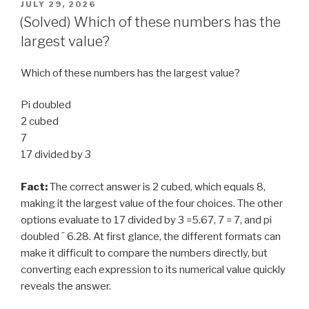
POSTED
JULY 29, 2026
ON
(Solved) Which of these numbers has the
largest value?
Which of these numbers has the largest value?
Pi doubled
2 cubed
7
17 divided by 3
Fact:
The correct answer is 2 cubed, which equals 8,
making it the largest value of the four choices. The other
options evaluate to 17 divided by 3 =5.67, 7 = 7, and pi
doubled ˜ 6.28. At first glance, the different formats can
make it difficult to compare the numbers directly, but
converting each expression to its numerical value quickly
reveals the answer.