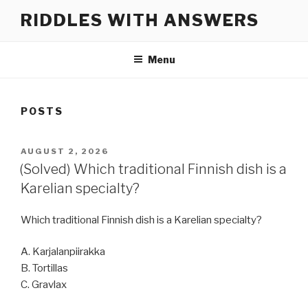
Skip
RIDDLES WITH ANSWERS
to
content
Menu
POSTS
POSTED
AUGUST 2, 2026
ON
(Solved) Which traditional Finnish dish is a
Karelian specialty?
Which traditional Finnish dish is a Karelian specialty?
A. Karjalanpiirakka
B. Tortillas
C. Gravlax