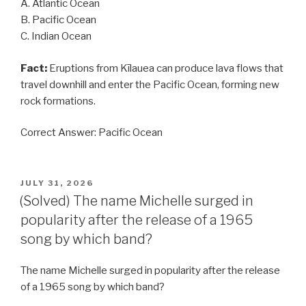
A. Atlantic Ocean
B. Pacific Ocean
C. Indian Ocean
Fact:
Eruptions from Kīlauea can produce lava flows that
travel downhill and enter the Pacific Ocean, forming new
rock formations.
Correct Answer: Pacific Ocean
POSTED
JULY 31, 2026
ON
(Solved) The name Michelle surged in
popularity after the release of a 1965
song by which band?
The name Michelle surged in popularity after the release
of a 1965 song by which band?