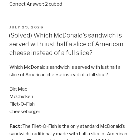
Correct Answer: 2 cubed
POSTED
JULY 29, 2026
ON
(Solved) Which McDonald’s sandwich is
served with just half a slice of American
cheese instead of a full slice?
Which McDonald’s sandwich is served with just half a
slice of American cheese instead of a full slice?
Big Mac
McChicken
Filet-O-Fish
Cheeseburger
Fact:
The Filet-O-Fish is the only standard McDonald’s
sandwich traditionally made with half a slice of American