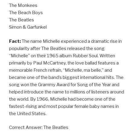
The Monkees
The Beach Boys
The Beatles
Simon & Garfunkel
Fact:
The name Michelle experienced a dramatic rise in
popularity after The Beatles released the song
“Michelle” on their 1965 album Rubber Soul. Written
primarily by Paul McCartney, the love ballad features a
memorable French refrain, “Michelle, ma belle,” and
became one of the band’s biggest international hits. The
song won the Grammy Award for Song of the Year and
helped introduce the name to millions of listeners around
the world. By 1966, Michelle had become one of the
fastest-rising and most popular female baby names in
the United States.
Correct Answer: The Beatles