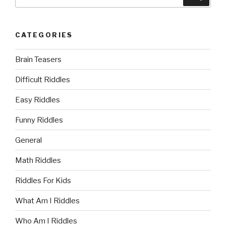
for:
CATEGORIES
Brain Teasers
Difficult Riddles
Easy Riddles
Funny Riddles
General
Math Riddles
Riddles For Kids
What Am I Riddles
Who Am I Riddles