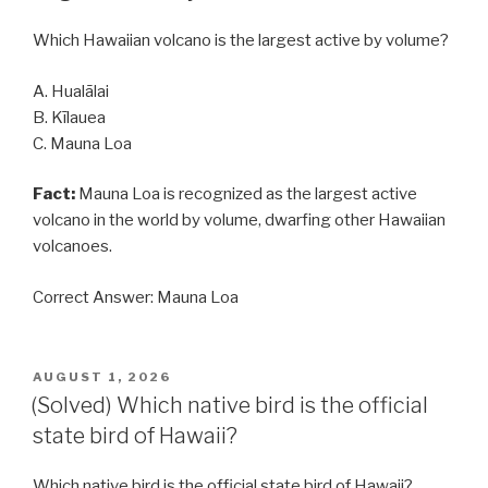
Which Hawaiian volcano is the largest active by volume?
A. Hualālai
B. Kīlauea
C. Mauna Loa
Fact:
Mauna Loa is recognized as the largest active
volcano in the world by volume, dwarfing other Hawaiian
volcanoes.
Correct Answer: Mauna Loa
POSTED
AUGUST 1, 2026
ON
(Solved) Which native bird is the official
state bird of Hawaii?
Which native bird is the official state bird of Hawaii?