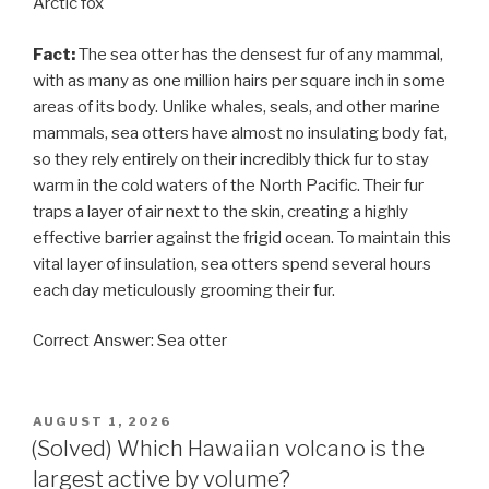
Arctic fox
Fact:
The sea otter has the densest fur of any mammal,
with as many as one million hairs per square inch in some
areas of its body. Unlike whales, seals, and other marine
mammals, sea otters have almost no insulating body fat,
so they rely entirely on their incredibly thick fur to stay
warm in the cold waters of the North Pacific. Their fur
traps a layer of air next to the skin, creating a highly
effective barrier against the frigid ocean. To maintain this
vital layer of insulation, sea otters spend several hours
each day meticulously grooming their fur.
Correct Answer: Sea otter
POSTED
AUGUST 1, 2026
ON
(Solved) Which Hawaiian volcano is the
largest active by volume?