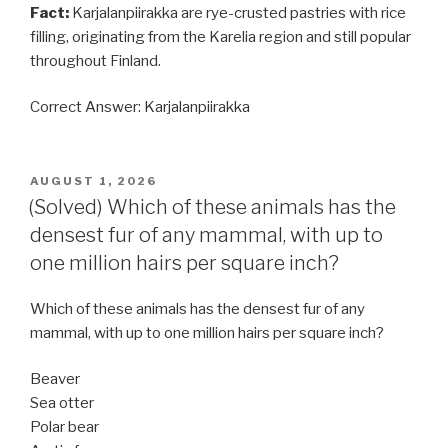
Fact:
Karjalanpiirakka are rye-crusted pastries with rice
filling, originating from the Karelia region and still popular
throughout Finland.
Correct Answer: Karjalanpiirakka
POSTED
AUGUST 1, 2026
ON
(Solved) Which of these animals has the
densest fur of any mammal, with up to
one million hairs per square inch?
Which of these animals has the densest fur of any
mammal, with up to one million hairs per square inch?
Beaver
Sea otter
Polar bear