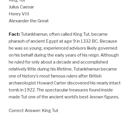
Julius Caesar
Henry VIII
Alexander the Great
Fact:
Tutankhamun, often called King Tut, became
pharaoh of ancient Egypt at age 9 in 1332 BC. Because
he was so young, experienced advisors likely governed
on his behalf during the early years of his reign. Although
he ruled for only about a decade and accomplished
relatively little during his lifetime, Tutankhamun became
one of history’s most famous rulers after British
archaeologist Howard Carter discovered his nearly intact
tomb in 1922. The spectacular treasures found inside
made Tut one of the ancient world’s best-known figures.
Correct Answer: King Tut