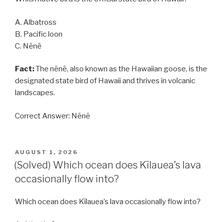
A. Albatross
B. Pacific loon
C. Nēnē
Fact:
The nēnē, also known as the Hawaiian goose, is the
designated state bird of Hawaii and thrives in volcanic
landscapes.
Correct Answer: Nēnē
POSTED
AUGUST 1, 2026
ON
(Solved) Which ocean does Kīlauea’s lava
occasionally flow into?
Which ocean does Kīlauea’s lava occasionally flow into?