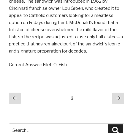
cheese. The sandwich was introduced in 1962 by
Cincinnati franchise owner Lou Groen, who created it to
appeal to Catholic customers looking for a meatless
option on Fridays during Lent. McDonald’s found that a
full slice of cheese overwhelmed the mild flavor of the
fish, so the recipe was adjusted to use only half a slice—a
practice that has remained part of the sandwich’s iconic
and signature preparation for decades.
Correct Answer: Filet-O-Fish
Posts
Previous
Next
Page
2
page
pag
pagination
Search
Searc