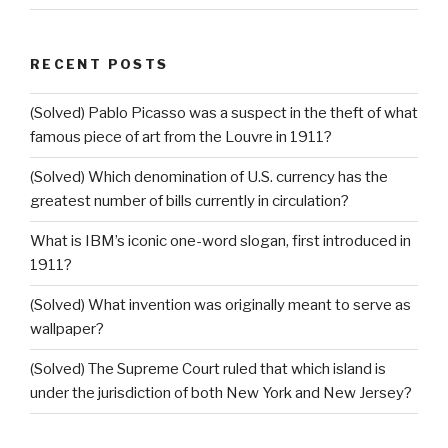
RECENT POSTS
(Solved) Pablo Picasso was a suspect in the theft of what
famous piece of art from the Louvre in 1911?
(Solved) Which denomination of U.S. currency has the
greatest number of bills currently in circulation?
What is IBM’s iconic one-word slogan, first introduced in
1911?
(Solved) What invention was originally meant to serve as
wallpaper?
(Solved) The Supreme Court ruled that which island is
under the jurisdiction of both New York and New Jersey?