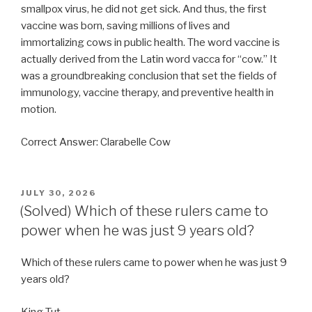
smallpox virus, he did not get sick. And thus, the first
vaccine was born, saving millions of lives and
immortalizing cows in public health. The word vaccine is
actually derived from the Latin word vacca for “cow.” It
was a groundbreaking conclusion that set the fields of
immunology, vaccine therapy, and preventive health in
motion.
Correct Answer: Clarabelle Cow
POSTED
JULY 30, 2026
ON
(Solved) Which of these rulers came to
power when he was just 9 years old?
Which of these rulers came to power when he was just 9
years old?
King Tut