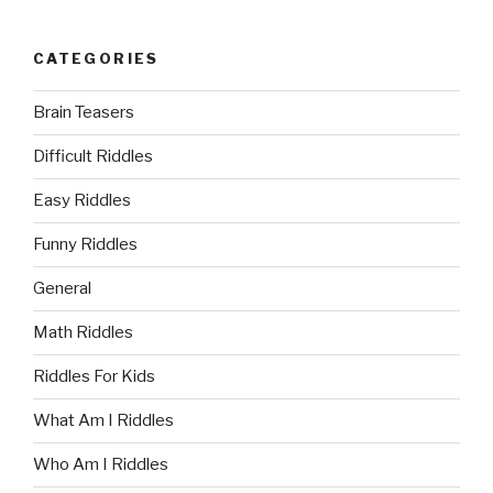
CATEGORIES
Brain Teasers
Difficult Riddles
Easy Riddles
Funny Riddles
General
Math Riddles
Riddles For Kids
What Am I Riddles
Who Am I Riddles