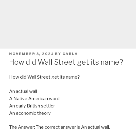
POSTED
NOVEMBER 3, 2021
BY
CARLA
ON
How did Wall Street get its name?
How did Wall Street get its name?
An actual wall
A Native American word
An early British settler
An economic theory
The Answer: The correct answer is An actual wall.