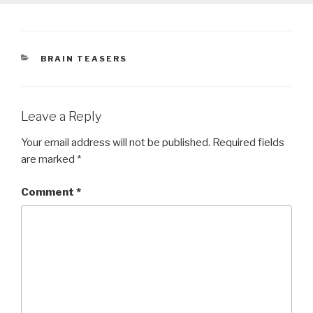
CATEGORIES
BRAIN TEASERS
Leave a Reply
Your email address will not be published.
Required fields
are marked
*
Comment
*