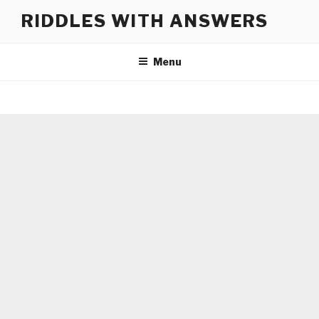
Skip
RIDDLES WITH ANSWERS
to
content
Menu