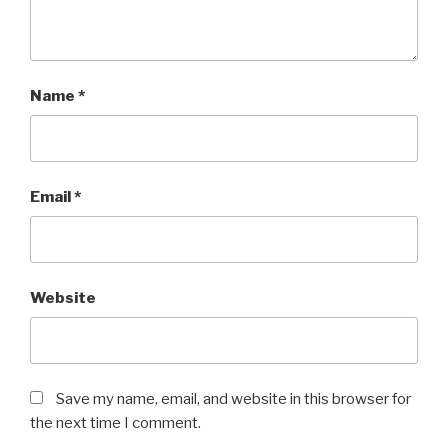
Name
*
Email
*
Website
Save my name, email, and website in this browser for
the next time I comment.