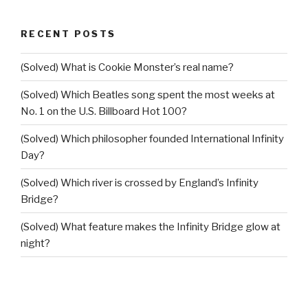
RECENT POSTS
(Solved) What is Cookie Monster’s real name?
(Solved) Which Beatles song spent the most weeks at
No. 1 on the U.S. Billboard Hot 100?
(Solved) Which philosopher founded International Infinity
Day?
(Solved) Which river is crossed by England’s Infinity
Bridge?
(Solved) What feature makes the Infinity Bridge glow at
night?