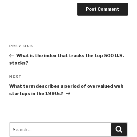
Post
Previous
PREVIOUS
navigation
Post
What is the index that tracks the top 500 U.S.
stocks?
Next
NEXT
Post
What term describes a period of overvalued web
startups in the 1990s?
Search
Searc
for: