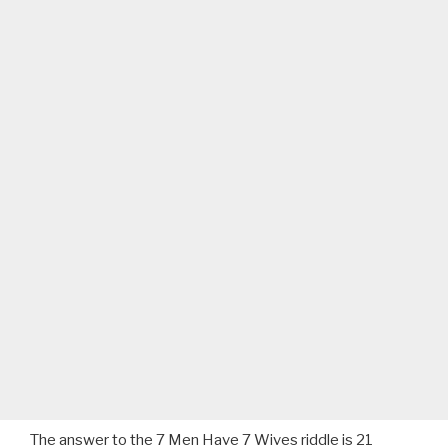
The answer to the 7 Men Have 7 Wives riddle is 21