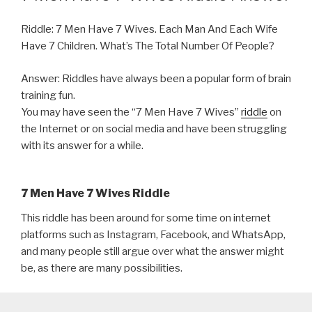
Riddle: 7 Men Have 7 Wives. Each Man And Each Wife
Have 7 Children. What’s The Total Number Of People?
Answer: Riddles have always been a popular form of brain
training fun.
You may have seen the “7 Men Have 7 Wives”
riddle
on
the Internet or on social media and have been struggling
with its answer for a while.
7 Men Have 7 Wives Riddle
This riddle has been around for some time on internet
platforms such as Instagram, Facebook, and WhatsApp,
and many people still argue over what the answer might
be, as there are many possibilities.