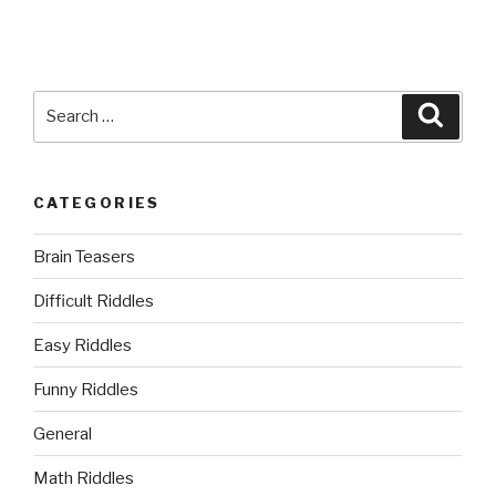
Search
Searc
for:
CATEGORIES
Brain Teasers
Difficult Riddles
Easy Riddles
Funny Riddles
General
Math Riddles