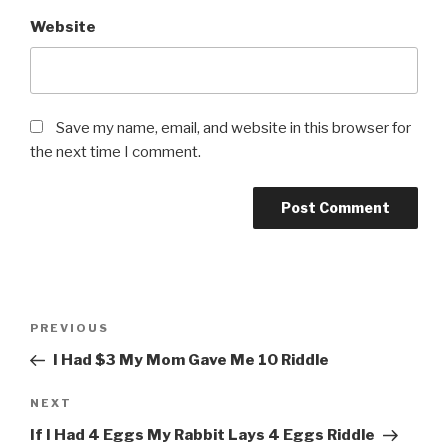
Website
Save my name, email, and website in this browser for
the next time I comment.
Post
Previous
PREVIOUS
navigation
Post
I Had $3 My Mom Gave Me 10 Riddle
Next
NEXT
Post
If I Had 4 Eggs My Rabbit Lays 4 Eggs Riddle