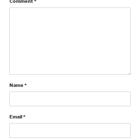
Comment
*
Name
*
Email
*