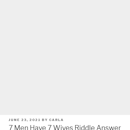
POSTED
JUNE 23, 2021
BY
CARLA
ON
7 Men Have 7 Wives Riddle Answer