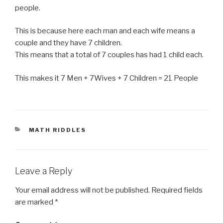
people.
This is because here each man and each wife means a
couple and they have 7 children.
This means that a total of 7 couples has had 1 child each.
This makes it 7 Men + 7Wives + 7 Children = 21 People
CATEGORIES
MATH RIDDLES
Leave a Reply
Your email address will not be published.
Required fields
are marked
*