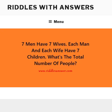
Skip
RIDDLES WITH ANSWERS
to
content
Menu