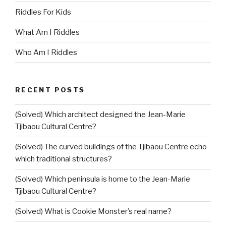
Riddles For Kids
What Am I Riddles
Who Am I Riddles
RECENT POSTS
(Solved) Which architect designed the Jean-Marie
Tjibaou Cultural Centre?
(Solved) The curved buildings of the Tjibaou Centre echo
which traditional structures?
(Solved) Which peninsula is home to the Jean-Marie
Tjibaou Cultural Centre?
(Solved) What is Cookie Monster’s real name?